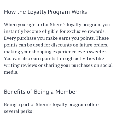
How the Loyalty Program Works
When you sign up for Shein’s loyalty program, you
instantly become eligible for exclusive rewards.
Every purchase you make earns you points. These
points can be used for discounts on future orders,
making your shopping experience even sweeter.
You can also earn points through activities like
writing reviews or sharing your purchases on social
media.
Benefits of Being a Member
Being a part of Shein’s loyalty program offers
several perks: