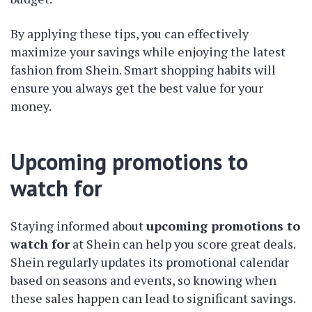
By applying these tips, you can effectively
maximize your savings while enjoying the latest
fashion from Shein. Smart shopping habits will
ensure you always get the best value for your
money.
Upcoming promotions to
watch for
Staying informed about
upcoming promotions to
watch for
at Shein can help you score great deals.
Shein regularly updates its promotional calendar
based on seasons and events, so knowing when
these sales happen can lead to significant savings.