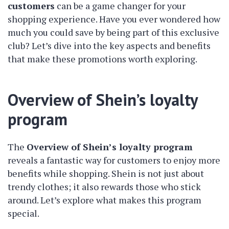
customers
can be a game changer for your
shopping experience. Have you ever wondered how
much you could save by being part of this exclusive
club? Let’s dive into the key aspects and benefits
that make these promotions worth exploring.
Overview of Shein’s loyalty
program
The
Overview of Shein’s loyalty program
reveals a fantastic way for customers to enjoy more
benefits while shopping. Shein is not just about
trendy clothes; it also rewards those who stick
around. Let’s explore what makes this program
special.