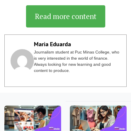
Read more content
Maria Eduarda
Journalism student at Puc Minas College, who
is very interested in the world of finance.
Always looking for new learning and good
content to produce.