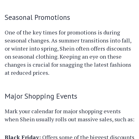
Seasonal Promotions
One of the key times for promotions is during
seasonal changes. As summer transitions into fall,
or winter into spring, Shein often offers discounts
on seasonal clothing. Keeping an eye on these
changes is crucial for snagging the latest fashions
at reduced prices.
Major Shopping Events
Mark your calendar for major shopping events
when Shein usually rolls out massive sales, such as:
Black Friday:
Offers some of the biggest discounts