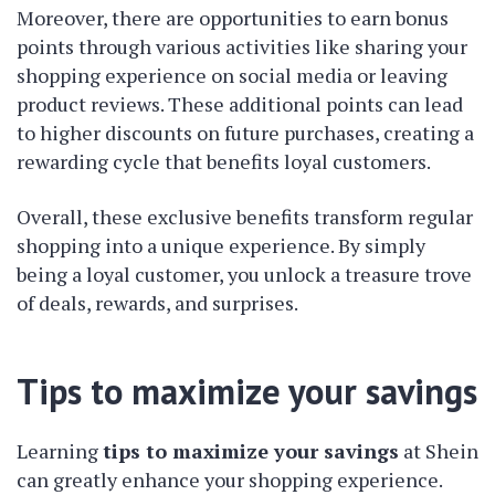
Moreover, there are opportunities to earn bonus
points through various activities like sharing your
shopping experience on social media or leaving
product reviews. These additional points can lead
to higher discounts on future purchases, creating a
rewarding cycle that benefits loyal customers.
Overall, these exclusive benefits transform regular
shopping into a unique experience. By simply
being a loyal customer, you unlock a treasure trove
of deals, rewards, and surprises.
Tips to maximize your savings
Learning
tips to maximize your savings
at Shein
can greatly enhance your shopping experience.