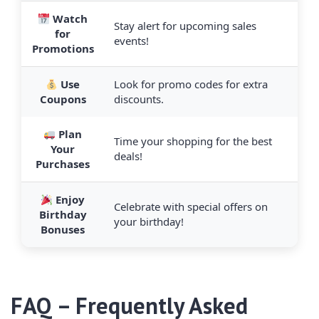
Watch
Stay alert for upcoming sales
for
events!
Promotions
Use
Look for promo codes for extra
Coupons
discounts.
Plan
Time your shopping for the best
Your
deals!
Purchases
Enjoy
Celebrate with special offers on
Birthday
your birthday!
Bonuses
FAQ – Frequently Asked