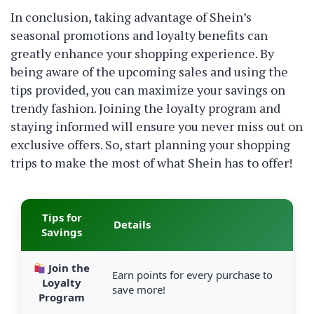
In conclusion, taking advantage of Shein’s
seasonal promotions and loyalty benefits can
greatly enhance your shopping experience. By
being aware of the upcoming sales and using the
tips provided, you can maximize your savings on
trendy fashion. Joining the loyalty program and
staying informed will ensure you never miss out on
exclusive offers. So, start planning your shopping
trips to make the most of what Shein has to offer!
Tips for
Details
Savings
Join the
Earn points for every purchase to
Loyalty
save more!
Program