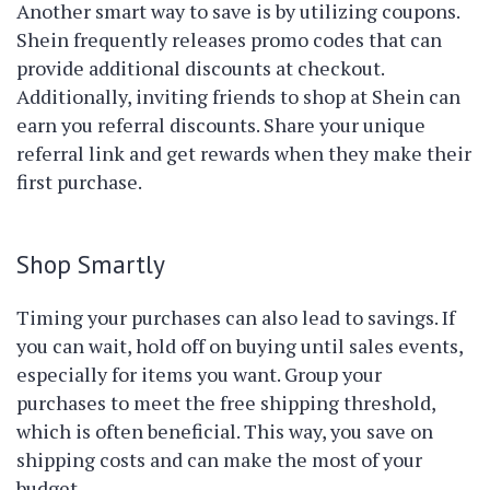
Another smart way to save is by utilizing coupons.
Shein frequently releases promo codes that can
provide additional discounts at checkout.
Additionally, inviting friends to shop at Shein can
earn you referral discounts. Share your unique
referral link and get rewards when they make their
first purchase.
Shop Smartly
Timing your purchases can also lead to savings. If
you can wait, hold off on buying until sales events,
especially for items you want. Group your
purchases to meet the free shipping threshold,
which is often beneficial. This way, you save on
shipping costs and can make the most of your
budget.