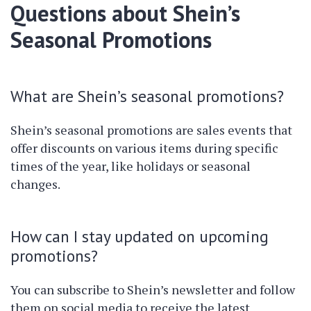
Questions about Shein’s
Seasonal Promotions
What are Shein’s seasonal promotions?
Shein’s seasonal promotions are sales events that
offer discounts on various items during specific
times of the year, like holidays or seasonal
changes.
How can I stay updated on upcoming
promotions?
You can subscribe to Shein’s newsletter and follow
them on social media to receive the latest