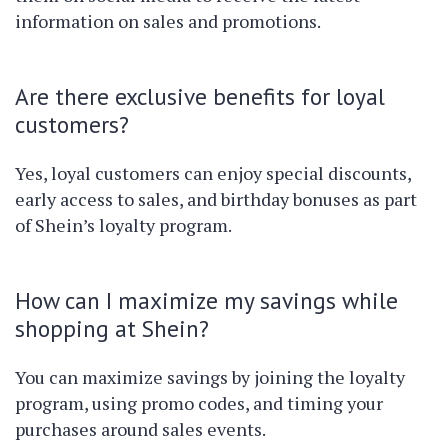
information on sales and promotions.
Are there exclusive benefits for loyal
customers?
Yes, loyal customers can enjoy special discounts,
early access to sales, and birthday bonuses as part
of Shein’s loyalty program.
How can I maximize my savings while
shopping at Shein?
You can maximize savings by joining the loyalty
program, using promo codes, and timing your
purchases around sales events.