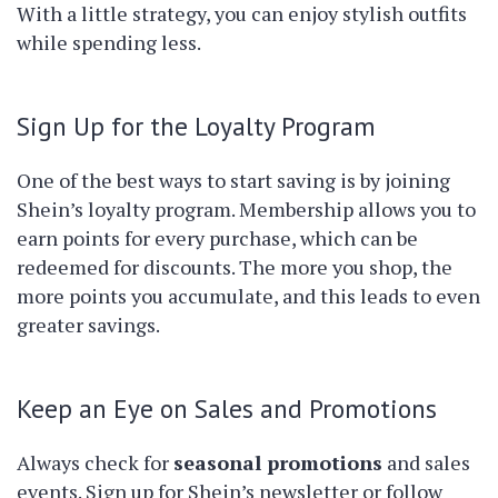
With a little strategy, you can enjoy stylish outfits
while spending less.
Sign Up for the Loyalty Program
One of the best ways to start saving is by joining
Shein’s loyalty program. Membership allows you to
earn points for every purchase, which can be
redeemed for discounts. The more you shop, the
more points you accumulate, and this leads to even
greater savings.
Keep an Eye on Sales and Promotions
Always check for
seasonal promotions
and sales
events. Sign up for Shein’s newsletter or follow