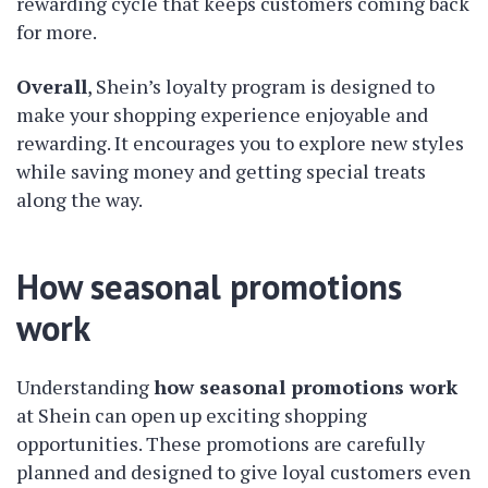
rewarding cycle that keeps customers coming back
for more.
Overall
, Shein’s loyalty program is designed to
make your shopping experience enjoyable and
rewarding. It encourages you to explore new styles
while saving money and getting special treats
along the way.
How seasonal promotions
work
Understanding
how seasonal promotions work
at Shein can open up exciting shopping
opportunities. These promotions are carefully
planned and designed to give loyal customers even