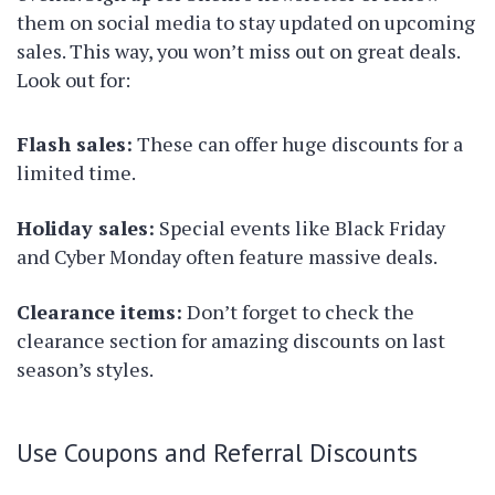
them on social media to stay updated on upcoming
sales. This way, you won’t miss out on great deals.
Look out for:
Flash sales:
These can offer huge discounts for a
limited time.
Holiday sales:
Special events like Black Friday
and Cyber Monday often feature massive deals.
Clearance items:
Don’t forget to check the
clearance section for amazing discounts on last
season’s styles.
Use Coupons and Referral Discounts