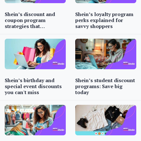
Shein’s discount and
Shein’s loyalty program
coupon program
perks explained for
strategies that…
savvy shoppers
Shein’s birthday and
Shein’s student discount
special event discounts
programs: Save big
you can't miss
today