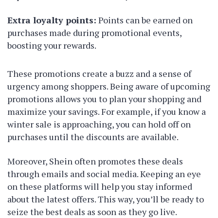
Extra loyalty points:
Points can be earned on
purchases made during promotional events,
boosting your rewards.
These promotions create a buzz and a sense of
urgency among shoppers. Being aware of upcoming
promotions allows you to plan your shopping and
maximize your savings. For example, if you know a
winter sale is approaching, you can hold off on
purchases until the discounts are available.
Moreover, Shein often promotes these deals
through emails and social media. Keeping an eye
on these platforms will help you stay informed
about the latest offers. This way, you’ll be ready to
seize the best deals as soon as they go live.