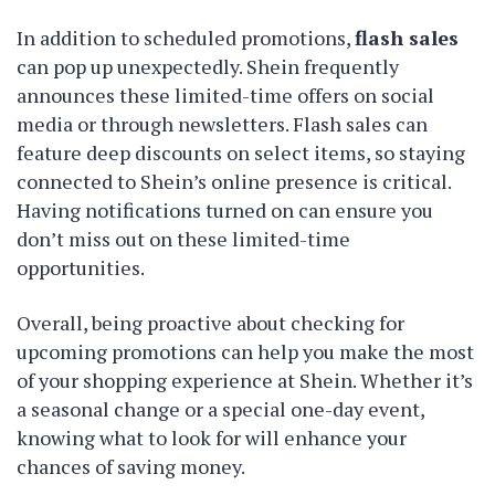
In addition to scheduled promotions,
flash sales
can pop up unexpectedly. Shein frequently
announces these limited-time offers on social
media or through newsletters. Flash sales can
feature deep discounts on select items, so staying
connected to Shein’s online presence is critical.
Having notifications turned on can ensure you
don’t miss out on these limited-time
opportunities.
Overall, being proactive about checking for
upcoming promotions can help you make the most
of your shopping experience at Shein. Whether it’s
a seasonal change or a special one-day event,
knowing what to look for will enhance your
chances of saving money.