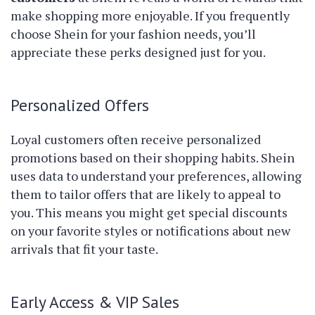
make shopping more enjoyable. If you frequently
choose Shein for your fashion needs, you’ll
appreciate these perks designed just for you.
Personalized Offers
Loyal customers often receive personalized
promotions based on their shopping habits. Shein
uses data to understand your preferences, allowing
them to tailor offers that are likely to appeal to
you. This means you might get special discounts
on your favorite styles or notifications about new
arrivals that fit your taste.
Early Access & VIP Sales