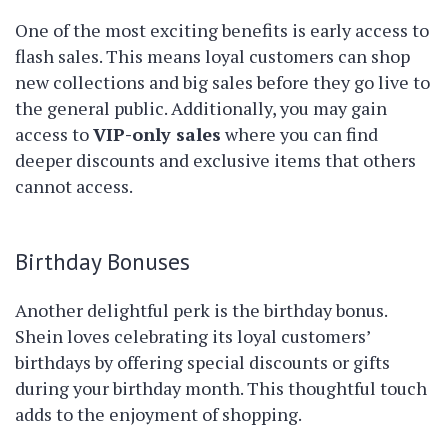
One of the most exciting benefits is early access to
flash sales. This means loyal customers can shop
new collections and big sales before they go live to
the general public. Additionally, you may gain
access to
VIP-only sales
where you can find
deeper discounts and exclusive items that others
cannot access.
Birthday Bonuses
Another delightful perk is the birthday bonus.
Shein loves celebrating its loyal customers’
birthdays by offering special discounts or gifts
during your birthday month. This thoughtful touch
adds to the enjoyment of shopping.