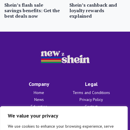
Shein’s flash sale
Shein’s cashback and
savings benefits: Get the
loyalty rewards
best deals now
explained
Company
Legal
Home
Terms and Conditions
News
Privacy Policy
Education
Contact
Finances
About Us
We value your privacy
Benefits
We use cookies to enhance your browsing experience, serve