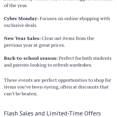
of the year.
Cyber Monday:
Focuses on online shopping with
exclusive deals.
New Year Sales:
Clear out items from the
previous year at great prices.
Back-to-school season:
Perfect for both students
and parents looking to refresh wardrobes.
These events are perfect opportunities to shop for
items you’ve been eyeing, often at discounts that
can’t be beaten.
Flash Sales and Limited-Time Offers