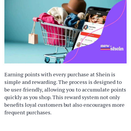
Earning points with every purchase at Shein is
simple and rewarding. The process is designed to
be user-friendly, allowing you to accumulate points
quickly as you shop. This reward system not only
benefits loyal customers but also encourages more
frequent purchases.