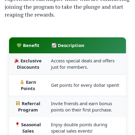
joining the program to take the plunge and start
reaping the rewards.
Benefit
Description
Exclusive
Access special deals and offers
Discounts
just for members.
Earn
Get points for every dollar spent!
Points
Referral
Invite friends and earn bonus
Program
points on their first purchase.
Seasonal
Enjoy double points during
Sales
special sales events!