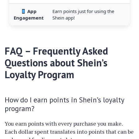
App
Earn points just for using the
Engagement
Shein app!
FAQ – Frequently Asked
Questions about Shein’s
Loyalty Program
How do I earn points in Shein’s loyalty
program?
You earn points with every purchase you make.
Each dollar spent translates into points that can be