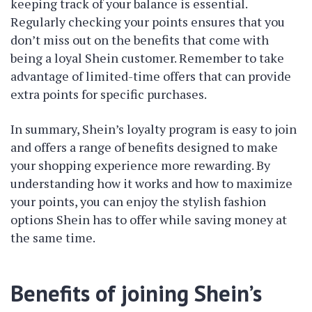
keeping track of your balance is essential.
Regularly checking your points ensures that you
don’t miss out on the benefits that come with
being a loyal Shein customer. Remember to take
advantage of limited-time offers that can provide
extra points for specific purchases.
In summary, Shein’s loyalty program is easy to join
and offers a range of benefits designed to make
your shopping experience more rewarding. By
understanding how it works and how to maximize
your points, you can enjoy the stylish fashion
options Shein has to offer while saving money at
the same time.
Benefits of joining Shein’s