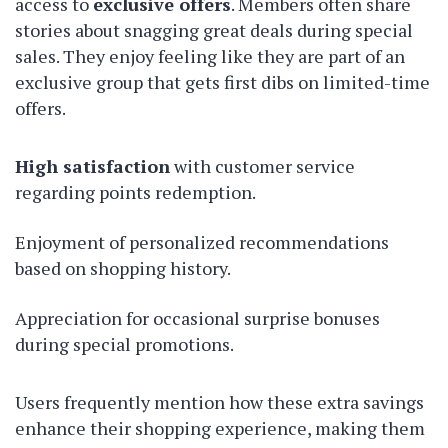
access to
exclusive offers
. Members often share
stories about snagging great deals during special
sales. They enjoy feeling like they are part of an
exclusive group that gets first dibs on limited-time
offers.
High satisfaction
with customer service
regarding points redemption.
Enjoyment of personalized recommendations
based on shopping history.
Appreciation for occasional surprise bonuses
during special promotions.
Users frequently mention how these extra savings
enhance their shopping experience, making them