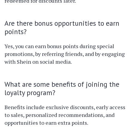
redeemed for discounts later.
Are there bonus opportunities to earn
points?
Yes, you can earn bonus points during special
promotions, by referring friends, and by engaging
with Shein on social media.
What are some benefits of joining the
loyalty program?
Benefits include exclusive discounts, early access
to sales, personalized recommendations, and
opportunities to earn extra points.