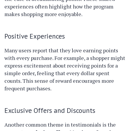
experiences often highlight how the program
makes shopping more enjoyable.
Positive Experiences
Many users report that they love earning points
with every purchase. For example, a shopper might
express excitement about receiving points for a
simple order, feeling that every dollar spent
counts. This sense of reward encourages more
frequent purchases.
Exclusive Offers and Discounts
Another common theme in testimonials is the