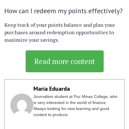
How can I redeem my points effectively?
Keep track of your points balance and plan your
purchases around redemption opportunities to
maximize your savings.
Read more content
Maria Eduarda
Journalism student at Puc Minas College, who
is very interested in the world of finance.
Always looking for new learning and good
content to produce.