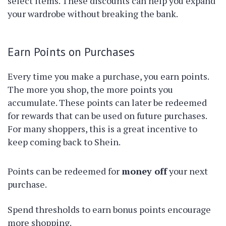
select items. These discounts can help you expand
your wardrobe without breaking the bank.
Earn Points on Purchases
Every time you make a purchase, you earn points.
The more you shop, the more points you
accumulate. These points can later be redeemed
for rewards that can be used on future purchases.
For many shoppers, this is a great incentive to
keep coming back to Shein.
Points can be redeemed for
money off
your next
purchase.
Spend thresholds to earn bonus points encourage
more shopping.