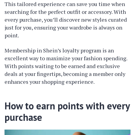
This tailored experience can save you time when
searching for the perfect outfit or accessory. With
every purchase, you’ll discover new styles curated
just for you, ensuring your wardrobe is always on
point.
Membership in Shein’s loyalty program is an
excellent way to maximize your fashion spending.
With points waiting to be earned and exclusive
deals at your fingertips, becoming a member only
enhances your shopping experience.
How to earn points with every
purchase