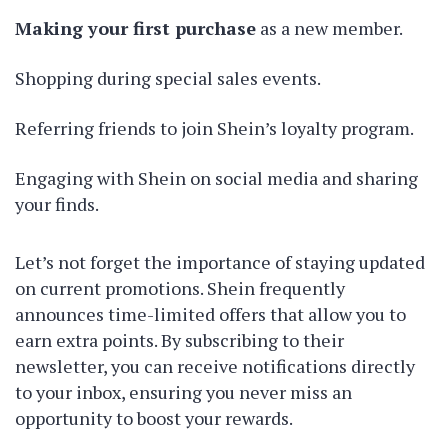
Making your first purchase
as a new member.
Shopping during special sales events.
Referring friends to join Shein’s loyalty program.
Engaging with Shein on social media and sharing
your finds.
Let’s not forget the importance of staying updated
on current promotions. Shein frequently
announces time-limited offers that allow you to
earn extra points. By subscribing to their
newsletter, you can receive notifications directly
to your inbox, ensuring you never miss an
opportunity to boost your rewards.