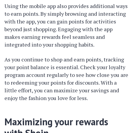
Using the mobile app also provides additional ways
to earn points. By simply browsing and interacting
with the app, you can gain points for activities
beyond just shopping. Engaging with the app
makes earning rewards feel seamless and
integrated into your shopping habits.
As you continue to shop and earn points, tracking
your point balance is essential. Check your loyalty
program account regularly to see how close you are
to redeeming your points for discounts. With a
little effort, you can maximize your savings and
enjoy the fashion you love for less.
Maximizing your rewards