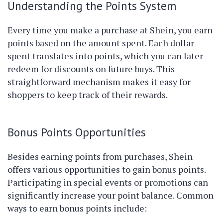
Understanding the Points System
Every time you make a purchase at Shein, you earn
points based on the amount spent. Each dollar
spent translates into points, which you can later
redeem for discounts on future buys. This
straightforward mechanism makes it easy for
shoppers to keep track of their rewards.
Bonus Points Opportunities
Besides earning points from purchases, Shein
offers various opportunities to gain bonus points.
Participating in special events or promotions can
significantly increase your point balance. Common
ways to earn bonus points include: