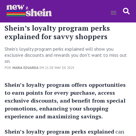
Shein’s loyalty program perks
explained for savvy shoppers
Shein’s loyalty program perks explained will show you
exclusive discounts and rewards you don't want to miss out
on.
POR:
MARIA EDUARDA
EM 21 DE MAY DE 2025
Shein’s loyalty program offers opportunities
to earn points for every purchase, access
exclusive discounts, and benefit from special
promotions, enhancing your shopping
experience and maximizing savings.
Shein’s loyalty program perks explained
can