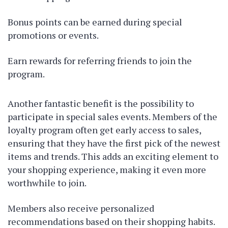
Bonus points can be earned during special
promotions or events.
Earn rewards for referring friends to join the
program.
Another fantastic benefit is the possibility to
participate in special sales events. Members of the
loyalty program often get early access to sales,
ensuring that they have the first pick of the newest
items and trends. This adds an exciting element to
your shopping experience, making it even more
worthwhile to join.
Members also receive personalized
recommendations based on their shopping habits.