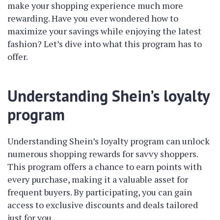
make your shopping experience much more
rewarding. Have you ever wondered how to
maximize your savings while enjoying the latest
fashion? Let’s dive into what this program has to
offer.
Understanding Shein’s loyalty
program
Understanding Shein’s loyalty program can unlock
numerous shopping rewards for savvy shoppers.
This program offers a chance to earn points with
every purchase, making it a valuable asset for
frequent buyers. By participating, you can gain
access to exclusive discounts and deals tailored
just for you.