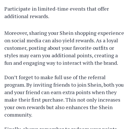
Participate in limited-time events that offer
additional rewards.
Moreover, sharing your Shein shopping experience
on social media can also yield rewards. As a loyal
customer, posting about your favorite outfits or
styles may earn you additional points, creating a
fun and engaging way to interact with the brand.
Don’t forget to make full use of the referral
program. By inviting friends to join Shein, both you
and your friend can earn extra points when they
make their first purchase. This not only increases
your own rewards but also enhances the Shein
community.