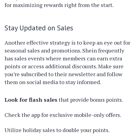
for maximizing rewards right from the start.
Stay Updated on Sales
Another effective strategy is to keep an eye out for
seasonal sales and promotions. Shein frequently
has sales events where members can earn extra
points or access additional discounts. Make sure
you’re subscribed to their newsletter and follow
them on social media to stay informed.
Look for flash sales
that provide bonus points.
Check the app for exclusive mobile-only offers.
Utilize holiday sales to double your points.