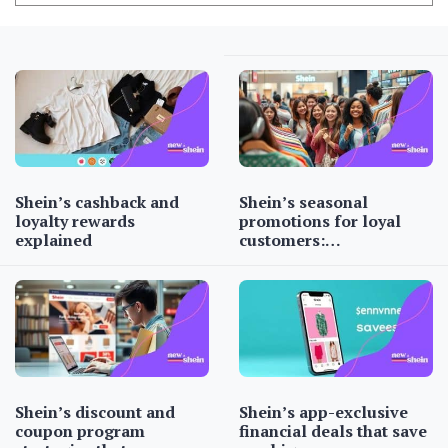
Shein’s cashback and
Shein’s seasonal
loyalty rewards
promotions for loyal
explained
customers:…
Shein’s discount and
Shein’s app-exclusive
coupon program
financial deals that save