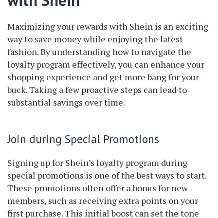
with Shein
Maximizing your rewards with Shein is an exciting
way to save money while enjoying the latest
fashion. By understanding how to navigate the
loyalty program effectively, you can enhance your
shopping experience and get more bang for your
buck. Taking a few proactive steps can lead to
substantial savings over time.
Join during Special Promotions
Signing up for Shein’s loyalty program during
special promotions is one of the best ways to start.
These promotions often offer a bonus for new
members, such as receiving extra points on your
first purchase. This initial boost can set the tone