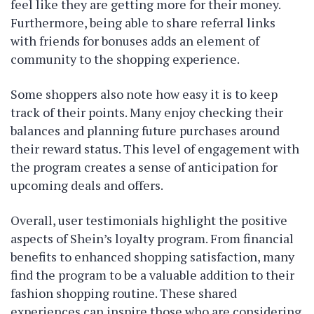
feel like they are getting more for their money.
Furthermore, being able to share referral links
with friends for bonuses adds an element of
community to the shopping experience.
Some shoppers also note how easy it is to keep
track of their points. Many enjoy checking their
balances and planning future purchases around
their reward status. This level of engagement with
the program creates a sense of anticipation for
upcoming deals and offers.
Overall, user testimonials highlight the positive
aspects of Shein’s loyalty program. From financial
benefits to enhanced shopping satisfaction, many
find the program to be a valuable addition to their
fashion shopping routine. These shared
experiences can inspire those who are considering