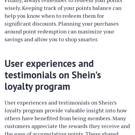
Finally, always remember to redeem your points
wisely. Keeping track of your points balance can
help you know when to redeem them for
significant discounts. Planning your purchases
around point redemption can maximize your
savings and allow you to shop smarter.
User experiences and
testimonials on Shein’s
loyalty program
User experiences and testimonials on Shein’s
loyalty program provide valuable insight into how
others have benefited from being members. Many
customers appreciate the rewards they receive and
the ease of accumulating points. These shared