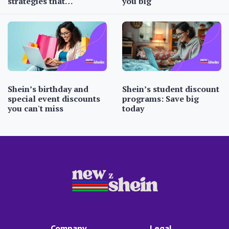
strategies that…
you big
Shein’s birthday and
Shein’s student discount
special event discounts
programs: Save big
you can't miss
today
Company
Legal