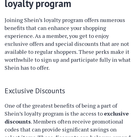
loyalty program
Joining Shein’s loyalty program offers numerous
benefits that can enhance your shopping
experience. As a member, you get to enjoy
exclusive offers and special discounts that are not
available to regular shoppers. These perks make it
worthwhile to sign up and participate fully in what
Shein has to offer.
Exclusive Discounts
One of the greatest benefits of being a part of
Shein’s loyalty program is the access to
exclusive
discounts
. Members often receive promotional
codes that can provide significant savings on