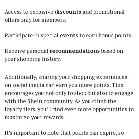
Access to exclusive
discounts
and promotional
offers only for members.
Participate in special
events
to earn bonus points.
Receive personal
recommendations
based on
your shopping history.
Additionally, sharing your shopping experiences
on social media can earn you more points. This
encourages you not only to shop but also to engage
with the Shein community. As you climb the
loyalty tiers, you’ll find even more opportunities to
maximize your rewards.
It’s important to note that points can expire, so