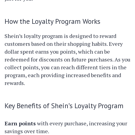
How the Loyalty Program Works
Shein’s loyalty program is designed to reward
customers based on their shopping habits. Every
dollar spent earns you points, which can be
redeemed for discounts on future purchases. As you
collect points, you can reach different tiers in the
program, each providing increased benefits and
rewards.
Key Benefits of Shein’s Loyalty Program
Earn points
with every purchase, increasing your
savings over time.