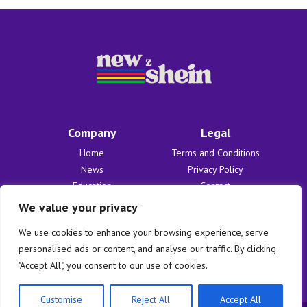
Company
Legal
Home
Terms and Conditions
News
Privacy Policy
Education
Contact
Finances
About Us
We value your privacy
Benefits
We use cookies to enhance your browsing experience, serve
personalised ads or content, and analyse our traffic. By clicking
"Accept All", you consent to our use of cookies.
Customise
Reject All
Accept All