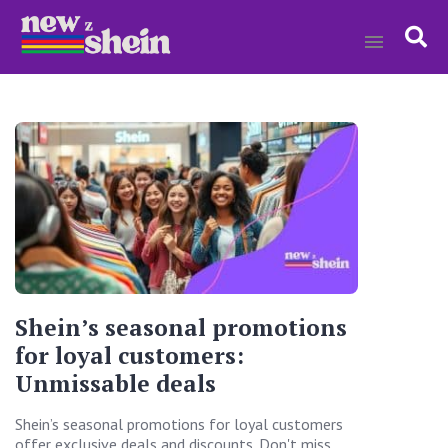
Shein’s seasonal promotions
for loyal customers:
Unmissable deals
Shein’s seasonal promotions for loyal customers
offer exclusive deals and discounts. Don't miss