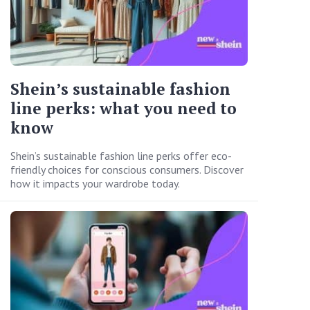
Shein’s sustainable fashion
line perks: what you need to
know
Shein’s sustainable fashion line perks offer eco-
friendly choices for conscious consumers. Discover
how it impacts your wardrobe today.