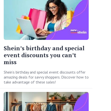
Shein’s birthday and special
event discounts you can’t
miss
Shein’s birthday and special event discounts offer
amazing deals for savvy shoppers. Discover how to
take advantage of these sales!