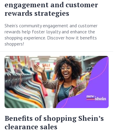
engagement and customer
rewards strategies
Shein’s community engagement and customer
rewards help foster loyalty and enhance the
shopping experience. Discover how it benefits
shoppers!
Benefits of shopping Shein’s
clearance sales