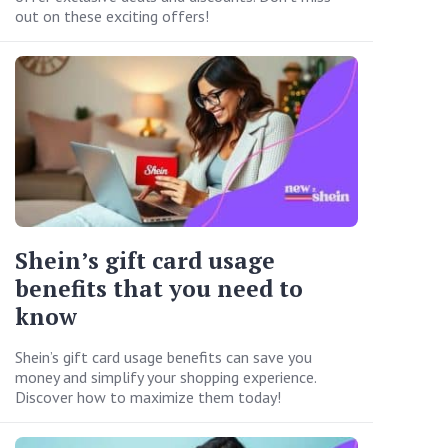
out on these exciting offers!
Shein’s gift card usage
benefits that you need to
know
Shein’s gift card usage benefits can save you
money and simplify your shopping experience.
Discover how to maximize them today!