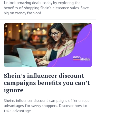
Unlock amazing deals today by exploring the
benefits of shopping Shein’s clearance sales. Save
big on trendy fashion!
Shein’s influencer discount
campaigns benefits you can’t
ignore
Shein’s influencer discount campaigns offer unique
advantages for savvy shoppers. Discover how to
take advantage.