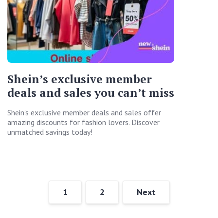
Shein’s exclusive member
deals and sales you can’t miss
Shein’s exclusive member deals and sales offer
amazing discounts for fashion lovers. Discover
unmatched savings today!
1
2
Next