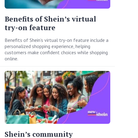
Benefits of Shein’s virtual
try-on feature
Benefits of Shein’s virtual try-on feature include a
personalized shopping experience, helping
customers make confident choices while shopping
online.
Shein’s community