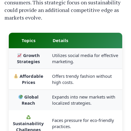
consumers. This strategic focus on sustainability
could provide an additional competitive edge as
markets evolve.
Topics
Details
Growth
Utilizes social media for effective
Strategies
marketing.
Affordable
Offers trendy fashion without
Prices
high costs.
Global
Expands into new markets with
Reach
localized strategies.
Faces pressure for eco-friendly
Sustainability
practices.
Challenges