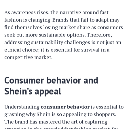
As awareness rises, the narrative around fast
fashion is changing. Brands that fail to adapt may
find themselves losing market share as consumers
seek out more sustainable options. Therefore,
addressing sustainability challenges is not just an
ethical choice; it is essential for survival in a
competitive market.
Consumer behavior and
Shein’s appeal
Understanding
consumer behavior
is essential to
grasping why Shein is so appealing to shoppers.
The brand has mastered the art of capturing