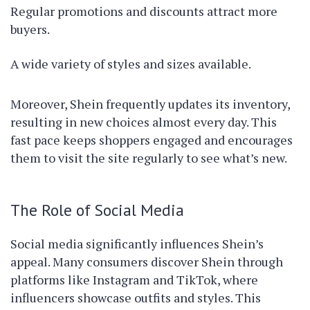
Regular promotions and discounts attract more
buyers.
A wide variety of styles and sizes available.
Moreover, Shein frequently updates its inventory,
resulting in new choices almost every day. This
fast pace keeps shoppers engaged and encourages
them to visit the site regularly to see what’s new.
The Role of Social Media
Social media significantly influences Shein’s
appeal. Many consumers discover Shein through
platforms like Instagram and TikTok, where
influencers showcase outfits and styles. This