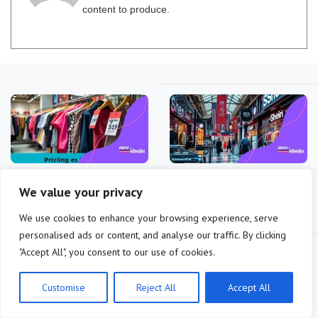
content to produce.
Shein’s pricing models
Shein’s impact on fast
We value your privacy
during inflation periods
fashion stock markets is
crucial
We use cookies to enhance your browsing experience, serve
personalised ads or content, and analyse our traffic. By clicking
"Accept All", you consent to our use of cookies.
Customise
Reject All
Accept All