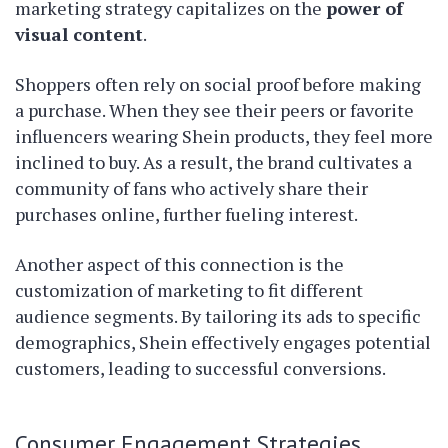
marketing strategy capitalizes on the
power of
visual content
.
Shoppers often rely on social proof before making
a purchase. When they see their peers or favorite
influencers wearing Shein products, they feel more
inclined to buy. As a result, the brand cultivates a
community of fans who actively share their
purchases online, further fueling interest.
Another aspect of this connection is the
customization of marketing to fit different
audience segments. By tailoring its ads to specific
demographics, Shein effectively engages potential
customers, leading to successful conversions.
Consumer Engagement Strategies