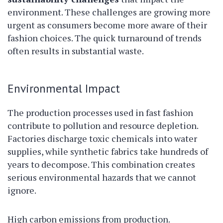
environment. These challenges are growing more
urgent as consumers become more aware of their
fashion choices. The quick turnaround of trends
often results in substantial waste.
Environmental Impact
The production processes used in fast fashion
contribute to pollution and resource depletion.
Factories discharge toxic chemicals into water
supplies, while synthetic fabrics take hundreds of
years to decompose. This combination creates
serious environmental hazards that we cannot
ignore.
High carbon emissions from production.