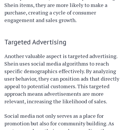
Shein items, they are more likely to make a
purchase, creating a cycle of consumer
engagement and sales growth.
Targeted Advertising
Another valuable aspect is targeted advertising.
Shein uses social media algorithms to reach
specific demographics effectively. By analyzing
user behavior, they can position ads that directly
appeal to potential customers. This targeted
approach means advertisements are more
relevant, increasing the likelihood of sales.
Social media not only serves as a place for
promotion but also for community building. As