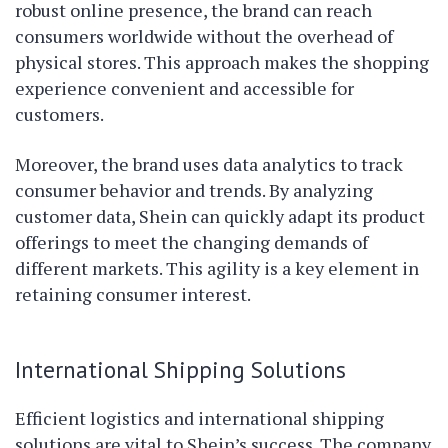
robust online presence, the brand can reach
consumers worldwide without the overhead of
physical stores. This approach makes the shopping
experience convenient and accessible for
customers.
Moreover, the brand uses data analytics to track
consumer behavior and trends. By analyzing
customer data, Shein can quickly adapt its product
offerings to meet the changing demands of
different markets. This agility is a key element in
retaining consumer interest.
International Shipping Solutions
Efficient logistics and international shipping
solutions are vital to Shein’s success. The company