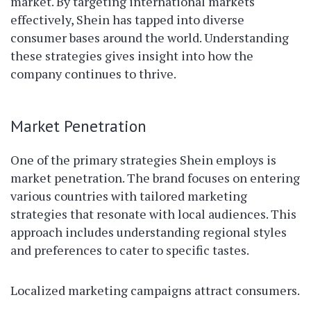
market. By targeting international markets
effectively, Shein has tapped into diverse
consumer bases around the world. Understanding
these strategies gives insight into how the
company continues to thrive.
Market Penetration
One of the primary strategies Shein employs is
market penetration. The brand focuses on entering
various countries with tailored marketing
strategies that resonate with local audiences. This
approach includes understanding regional styles
and preferences to cater to specific tastes.
Localized marketing campaigns attract consumers.