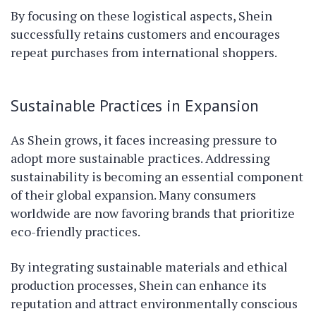
By focusing on these logistical aspects, Shein
successfully retains customers and encourages
repeat purchases from international shoppers.
Sustainable Practices in Expansion
As Shein grows, it faces increasing pressure to
adopt more sustainable practices. Addressing
sustainability is becoming an essential component
of their global expansion. Many consumers
worldwide are now favoring brands that prioritize
eco-friendly practices.
By integrating sustainable materials and ethical
production processes, Shein can enhance its
reputation and attract environmentally conscious