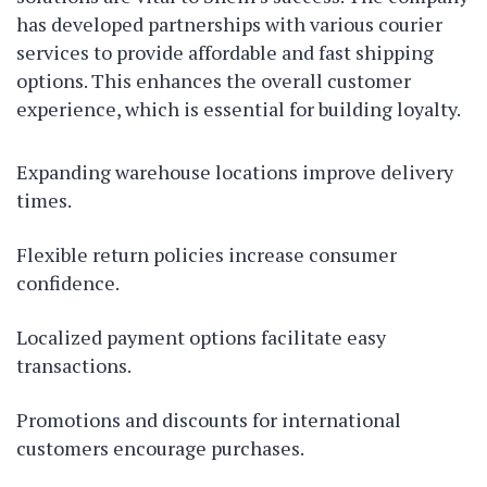
has developed partnerships with various courier
services to provide affordable and fast shipping
options. This enhances the overall customer
experience, which is essential for building loyalty.
Expanding warehouse locations improve delivery
times.
Flexible return policies increase consumer
confidence.
Localized payment options facilitate easy
transactions.
Promotions and discounts for international
customers encourage purchases.