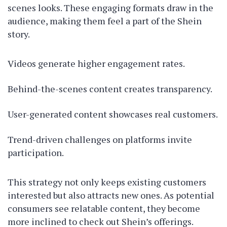
scenes looks. These engaging formats draw in the
audience, making them feel a part of the Shein
story.
Videos generate higher engagement rates.
Behind-the-scenes content creates transparency.
User-generated content showcases real customers.
Trend-driven challenges on platforms invite
participation.
This strategy not only keeps existing customers
interested but also attracts new ones. As potential
consumers see relatable content, they become
more inclined to check out Shein’s offerings.