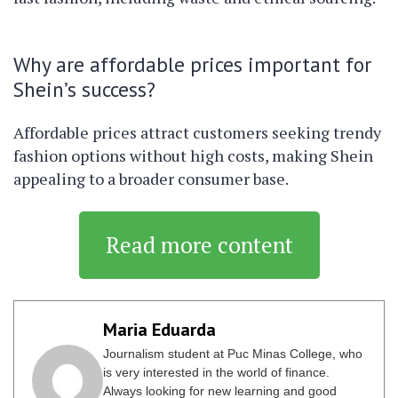
Why are affordable prices important for
Shein’s success?
Affordable prices attract customers seeking trendy
fashion options without high costs, making Shein
appealing to a broader consumer base.
Read more content
Maria Eduarda
Journalism student at Puc Minas College, who
is very interested in the world of finance.
Always looking for new learning and good