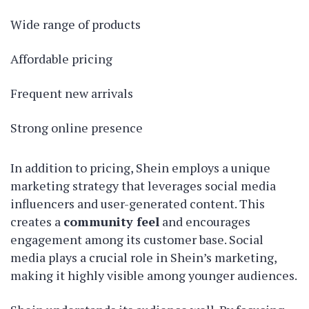
Wide range of products
Affordable pricing
Frequent new arrivals
Strong online presence
In addition to pricing, Shein employs a unique
marketing strategy that leverages social media
influencers and user-generated content. This
creates a
community feel
and encourages
engagement among its customer base. Social
media plays a crucial role in Shein’s marketing,
making it highly visible among younger audiences.