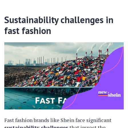
Sustainability challenges in
fast fashion
Fast fashion brands like Shein face significant
sustainability challenges
that impact the