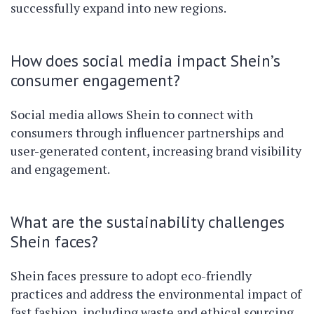
successfully expand into new regions.
How does social media impact Shein’s
consumer engagement?
Social media allows Shein to connect with
consumers through influencer partnerships and
user-generated content, increasing brand visibility
and engagement.
What are the sustainability challenges
Shein faces?
Shein faces pressure to adopt eco-friendly
practices and address the environmental impact of
fast fashion, including waste and ethical sourcing.