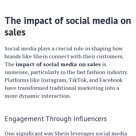
The impact of social media on
sales
Social media plays a crucial role in shaping how
brands like Shein connect with their customers.
The
impact of social media on sales
is
immense, particularly in the fast fashion industry.
Platforms like Instagram, TikTok, and Facebook
have transformed traditional marketing into a
more dynamic interaction.
Engagement Through Influencers
One significant way Shein leverages social media