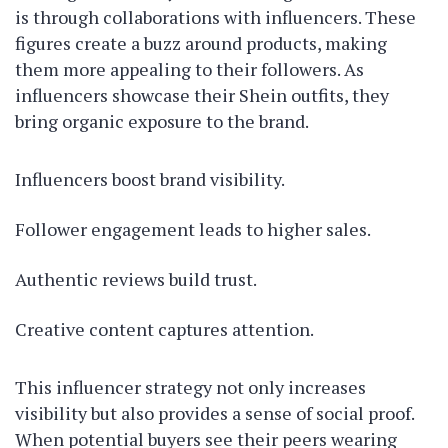
is through collaborations with influencers. These
figures create a buzz around products, making
them more appealing to their followers. As
influencers showcase their Shein outfits, they
bring organic exposure to the brand.
Influencers boost brand visibility.
Follower engagement leads to higher sales.
Authentic reviews build trust.
Creative content captures attention.
This influencer strategy not only increases
visibility but also provides a sense of social proof.
When potential buyers see their peers wearing