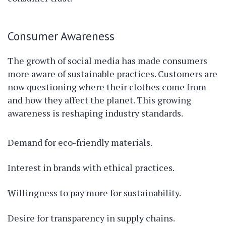
Consumer Awareness
The growth of social media has made consumers
more aware of sustainable practices. Customers are
now questioning where their clothes come from
and how they affect the planet. This growing
awareness is reshaping industry standards.
Demand for eco-friendly materials.
Interest in brands with ethical practices.
Willingness to pay more for sustainability.
Desire for transparency in supply chains.