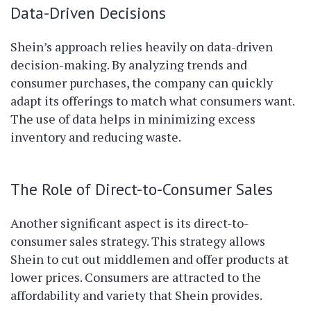
Data-Driven Decisions
Shein’s approach relies heavily on data-driven
decision-making. By analyzing trends and
consumer purchases, the company can quickly
adapt its offerings to match what consumers want.
The use of data helps in minimizing excess
inventory and reducing waste.
The Role of Direct-to-Consumer Sales
Another significant aspect is its direct-to-
consumer sales strategy. This strategy allows
Shein to cut out middlemen and offer products at
lower prices. Consumers are attracted to the
affordability and variety that Shein provides.