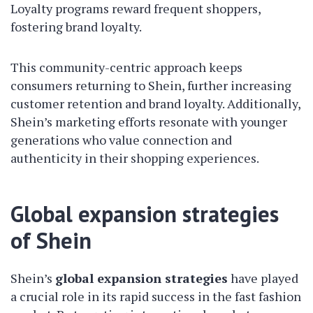
Loyalty programs reward frequent shoppers,
fostering brand loyalty.
This community-centric approach keeps
consumers returning to Shein, further increasing
customer retention and brand loyalty. Additionally,
Shein’s marketing efforts resonate with younger
generations who value connection and
authenticity in their shopping experiences.
Global expansion strategies
of Shein
Shein’s
global expansion strategies
have played
a crucial role in its rapid success in the fast fashion