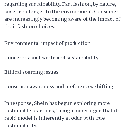
regarding sustainability. Fast fashion, by nature,
poses challenges to the environment. Consumers
are increasingly becoming aware of the impact of
their fashion choices.
Environmental impact of production
Concerns about waste and sustainability
Ethical sourcing issues
Consumer awareness and preferences shifting
In response, Shein has begun exploring more
sustainable practices, though many argue that its
rapid model is inherently at odds with true
sustainability.