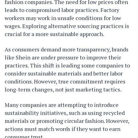
fashion companies. The need for low prices often
leads to compromised labor practices. Factory
workers may work in unsafe conditions for low
wages. Exploring alternative sourcing practices is
crucial for a more sustainable approach.
As consumers demand more transparency, brands
like Shein are under pressure to improve their
practices. This shift is leading some companies to
consider sustainable materials and better labor
conditions. However, true commitment requires
long-term changes, not just marketing tactics.
Many companies are attempting to introduce
sustainability initiatives, such as using recycled
materials or promoting circular fashion. However,
actions must match words if they want to earn
consumer trust.