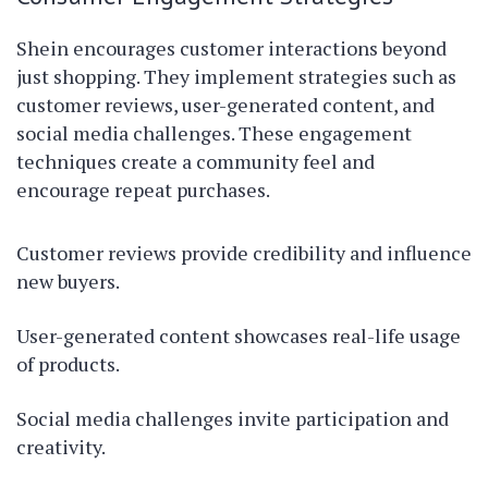
Shein encourages customer interactions beyond
just shopping. They implement strategies such as
customer reviews, user-generated content, and
social media challenges. These engagement
techniques create a community feel and
encourage repeat purchases.
Customer reviews provide credibility and influence
new buyers.
User-generated content showcases real-life usage
of products.
Social media challenges invite participation and
creativity.