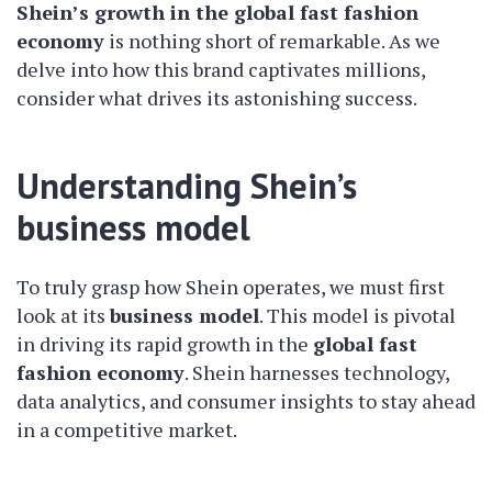
Shein’s growth in the global fast fashion
economy
is nothing short of remarkable. As we
delve into how this brand captivates millions,
consider what drives its astonishing success.
Understanding Shein’s
business model
To truly grasp how Shein operates, we must first
look at its
business model
. This model is pivotal
in driving its rapid growth in the
global fast
fashion economy
. Shein harnesses technology,
data analytics, and consumer insights to stay ahead
in a competitive market.