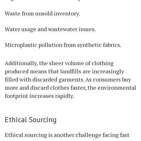
Waste from unsold inventory.
Water usage and wastewater issues.
Microplastic pollution from synthetic fabrics.
Additionally, the sheer volume of clothing
produced means that landfills are increasingly
filled with discarded garments. As consumers buy
more and discard clothes faster, the environmental
footprint increases rapidly.
Ethical Sourcing
Ethical sourcing is another challenge facing fast