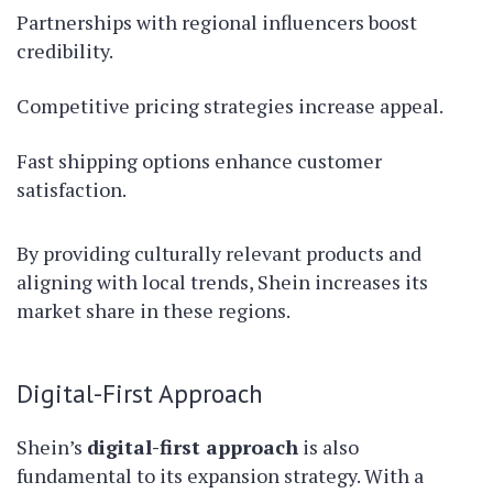
Partnerships with regional influencers boost
credibility.
Competitive pricing strategies increase appeal.
Fast shipping options enhance customer
satisfaction.
By providing culturally relevant products and
aligning with local trends, Shein increases its
market share in these regions.
Digital-First Approach
Shein’s
digital-first approach
is also
fundamental to its expansion strategy. With a