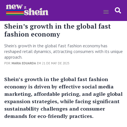
Shein’s growth in the global fast
fashion economy
Shein’s growth in the global fast fashion economy has
reshaped retail dynamics, attracting consumers with its unique
approach.
POR:
MARIA EDUARDA
EM 21 DE MAY DE 2025
Shein’s growth in the global fast fashion
economy is driven by effective social media
marketing, affordable pricing, and agile global
expansion strategies, while facing significant
sustainability challenges and consumer
demands for eco-friendly practices.