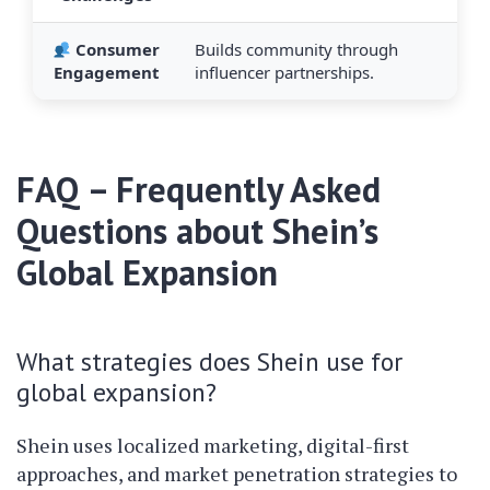
Consumer
Builds community through
Engagement
influencer partnerships.
FAQ – Frequently Asked
Questions about Shein’s
Global Expansion
What strategies does Shein use for
global expansion?
Shein uses localized marketing, digital-first
approaches, and market penetration strategies to