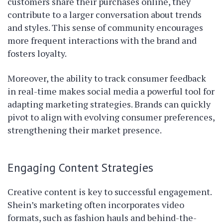
customers share their purchases online, they
contribute to a larger conversation about trends
and styles. This sense of community encourages
more frequent interactions with the brand and
fosters loyalty.
Moreover, the ability to track consumer feedback
in real-time makes social media a powerful tool for
adapting marketing strategies. Brands can quickly
pivot to align with evolving consumer preferences,
strengthening their market presence.
Engaging Content Strategies
Creative content is key to successful engagement.
Shein’s marketing often incorporates video
formats, such as fashion hauls and behind-the-