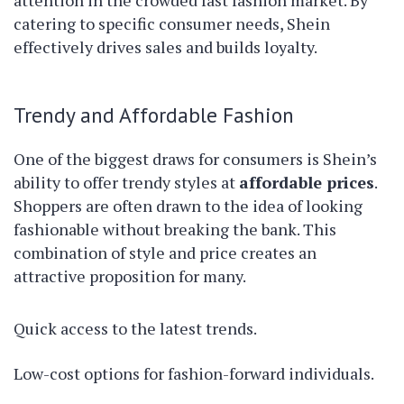
attention in the crowded fast fashion market. By
catering to specific consumer needs, Shein
effectively drives sales and builds loyalty.
Trendy and Affordable Fashion
One of the biggest draws for consumers is Shein’s
ability to offer trendy styles at
affordable prices
.
Shoppers are often drawn to the idea of looking
fashionable without breaking the bank. This
combination of style and price creates an
attractive proposition for many.
Quick access to the latest trends.
Low-cost options for fashion-forward individuals.