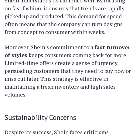
Shein understands its audience well. By focusing
on fast fashion, it ensures that trends are rapidly
picked up and produced. This demand for speed
often means that the company can turn designs
from concept to consumer within weeks.
Moreover, Shein’s commitment to a
fast turnover
of styles
keeps consumers coming back for more.
Limited-time offers create a sense of urgency,
persuading customers that they need to buy now or
miss out later. This strategy is effective in
maintaining a fresh inventory and high sales
volumes.
Sustainability Concerns
Despite its success, Shein faces criticisms