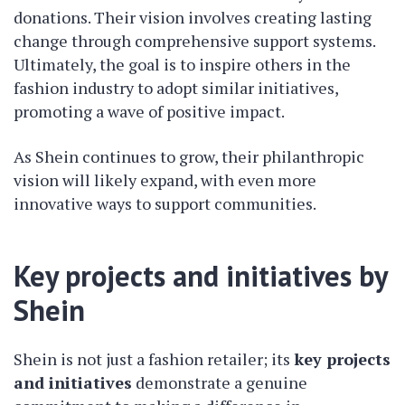
donations. Their vision involves creating lasting
change through comprehensive support systems.
Ultimately, the goal is to inspire others in the
fashion industry to adopt similar initiatives,
promoting a wave of positive impact.
As Shein continues to grow, their philanthropic
vision will likely expand, with even more
innovative ways to support communities.
Key projects and initiatives by
Shein
Shein is not just a fashion retailer; its
key projects
and initiatives
demonstrate a genuine