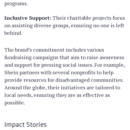
programs.
Inclusive Support:
Their charitable projects focus
on assisting diverse groups, ensuring no one is left
behind.
The brand’s commitment includes various
fundraising campaigns that aim to raise awareness
and support for pressing social issues. For example,
Shein partners with several nonprofits to help
provide resources for disadvantaged communities.
Around the globe, their initiatives are tailored to
local needs, ensuring they are as effective as
possible.
Impact Stories