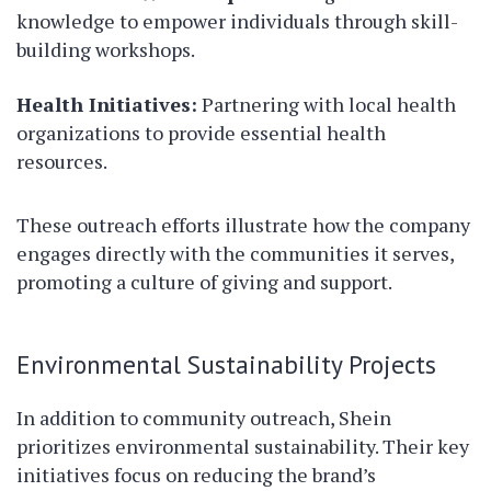
knowledge to empower individuals through skill-
building workshops.
Health Initiatives:
Partnering with local health
organizations to provide essential health
resources.
These outreach efforts illustrate how the company
engages directly with the communities it serves,
promoting a culture of giving and support.
Environmental Sustainability Projects
In addition to community outreach, Shein
prioritizes environmental sustainability. Their key
initiatives focus on reducing the brand’s