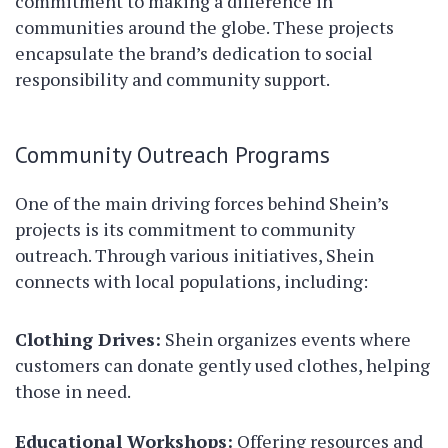
commitment to making a difference in
communities around the globe. These projects
encapsulate the brand’s dedication to social
responsibility and community support.
Community Outreach Programs
One of the main driving forces behind Shein’s
projects is its commitment to community
outreach. Through various initiatives, Shein
connects with local populations, including:
Clothing Drives:
Shein organizes events where
customers can donate gently used clothes, helping
those in need.
Educational Workshops:
Offering resources and