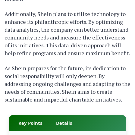
Additionally, Shein plans to utilize technology to
enhance its philanthropic efforts. By optimizing
data analytics, the company can better understand
community needs and measure the effectiveness
of its initiatives. This data-driven approach will
help refine programs and ensure maximum benefit.
As Shein prepares for the future, its dedication to
social responsibility will only deepen. By
addressing ongoing challenges and adapting to the
needs of communities, Shein aims to create
sustainable and impactful charitable initiatives.
Key Points
Details