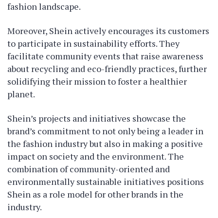
fashion landscape.
Moreover, Shein actively encourages its customers
to participate in sustainability efforts. They
facilitate community events that raise awareness
about recycling and eco-friendly practices, further
solidifying their mission to foster a healthier
planet.
Shein’s projects and initiatives showcase the
brand’s commitment to not only being a leader in
the fashion industry but also in making a positive
impact on society and the environment. The
combination of community-oriented and
environmentally sustainable initiatives positions
Shein as a role model for other brands in the
industry.