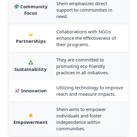
Shein emphasizes direct
Community
support to communities in
Focus
need.
Collaborations with NGOs
enhance the effectiveness of
Partnerships
their programs.
They are committed to
promoting eco-friendly
Sustainability
practices in all initiatives.
Utilizing technology to improve
Innovation
reach and measure impacts.
Shein aims to empower
individuals and foster
Empowerment
independence within
communities.