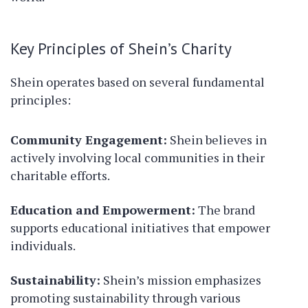
Key Principles of Shein’s Charity
Shein operates based on several fundamental
principles:
Community Engagement:
Shein believes in
actively involving local communities in their
charitable efforts.
Education and Empowerment:
The brand
supports educational initiatives that empower
individuals.
Sustainability:
Shein’s mission emphasizes
promoting sustainability through various