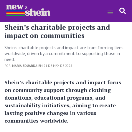
Shein’s charitable projects and
impact on communities
Shein’s charitable projects and impact are transforming lives
worldwide, driven by a commitment to supporting those in
need.
POR:
MARIA EDUARDA
EM 21 DE MAY DE 2025
Shein’s charitable projects and impact focus
on community support through clothing
donations, educational programs, and
sustainability initiatives, aiming to create
lasting positive changes in various
communities worldwide.