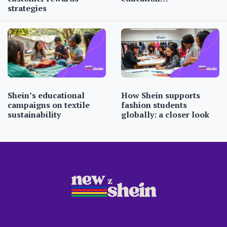
strategies
Shein’s educational
How Shein supports
campaigns on textile
fashion students
sustainability
globally: a closer look