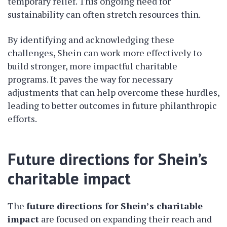
temporary relief. This ongoing need for
sustainability can often stretch resources thin.
By identifying and acknowledging these
challenges, Shein can work more effectively to
build stronger, more impactful charitable
programs. It paves the way for necessary
adjustments that can help overcome these hurdles,
leading to better outcomes in future philanthropic
efforts.
Future directions for Shein’s
charitable impact
The
future directions for Shein’s charitable
impact
are focused on expanding their reach and