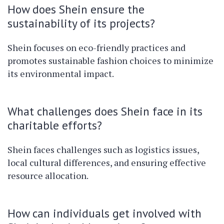
How does Shein ensure the
sustainability of its projects?
Shein focuses on eco-friendly practices and
promotes sustainable fashion choices to minimize
its environmental impact.
What challenges does Shein face in its
charitable efforts?
Shein faces challenges such as logistics issues,
local cultural differences, and ensuring effective
resource allocation.
How can individuals get involved with