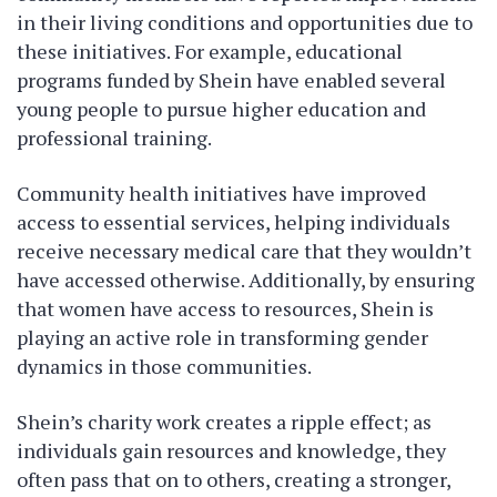
in their living conditions and opportunities due to
these initiatives. For example, educational
programs funded by Shein have enabled several
young people to pursue higher education and
professional training.
Community health initiatives have improved
access to essential services, helping individuals
receive necessary medical care that they wouldn’t
have accessed otherwise. Additionally, by ensuring
that women have access to resources, Shein is
playing an active role in transforming gender
dynamics in those communities.
Shein’s charity work creates a ripple effect; as
individuals gain resources and knowledge, they
often pass that on to others, creating a stronger,