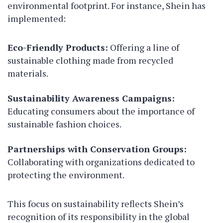
environmental footprint. For instance, Shein has
implemented:
Eco-Friendly Products:
Offering a line of
sustainable clothing made from recycled
materials.
Sustainability Awareness Campaigns:
Educating consumers about the importance of
sustainable fashion choices.
Partnerships with Conservation Groups:
Collaborating with organizations dedicated to
protecting the environment.
This focus on sustainability reflects Shein’s
recognition of its responsibility in the global