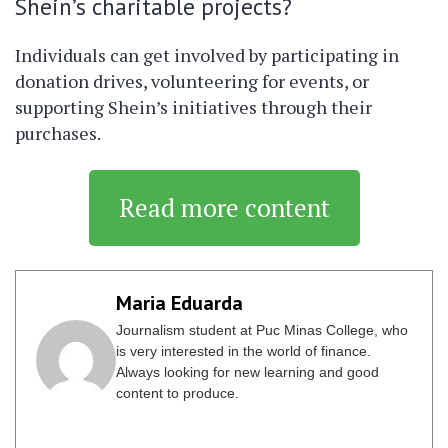
Shein’s charitable projects?
Individuals can get involved by participating in
donation drives, volunteering for events, or
supporting Shein’s initiatives through their
purchases.
Read more content
Maria Eduarda
Journalism student at Puc Minas College, who
is very interested in the world of finance.
Always looking for new learning and good
content to produce.