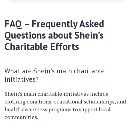
FAQ – Frequently Asked
Questions about Shein’s
Charitable Efforts
What are Shein’s main charitable
initiatives?
Shein’s main charitable initiatives include
clothing donations, educational scholarships, and
health awareness programs to support local
communities.