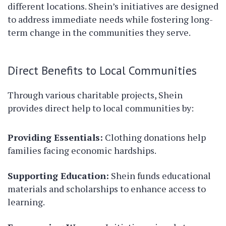
different locations. Shein’s initiatives are designed
to address immediate needs while fostering long-
term change in the communities they serve.
Direct Benefits to Local Communities
Through various charitable projects, Shein
provides direct help to local communities by:
Providing Essentials:
Clothing donations help
families facing economic hardships.
Supporting Education:
Shein funds educational
materials and scholarships to enhance access to
learning.