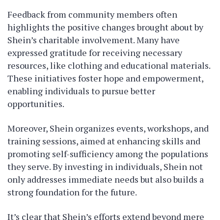
Feedback from community members often
highlights the positive changes brought about by
Shein’s charitable involvement. Many have
expressed gratitude for receiving necessary
resources, like clothing and educational materials.
These initiatives foster hope and empowerment,
enabling individuals to pursue better
opportunities.
Moreover, Shein organizes events, workshops, and
training sessions, aimed at enhancing skills and
promoting self-sufficiency among the populations
they serve. By investing in individuals, Shein not
only addresses immediate needs but also builds a
strong foundation for the future.
It’s clear that Shein’s efforts extend beyond mere