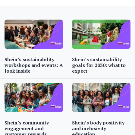
Shein’s sustainability
Shein’s sustainability
workshops and events: A
goals for 2030: what to
look inside
expect
Shein’s community
Shein’s body positivity
engagement and
and inclusivity
customer rewards
education…