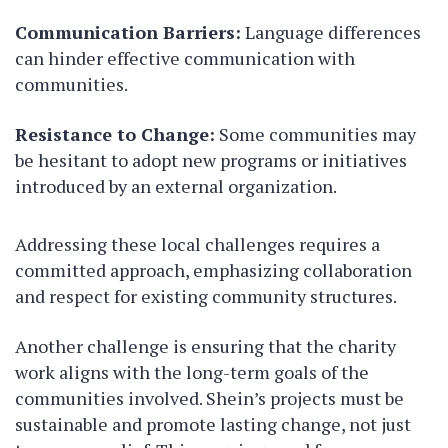
Communication Barriers:
Language differences
can hinder effective communication with
communities.
Resistance to Change:
Some communities may
be hesitant to adopt new programs or initiatives
introduced by an external organization.
Addressing these local challenges requires a
committed approach, emphasizing collaboration
and respect for existing community structures.
Another challenge is ensuring that the charity
work aligns with the long-term goals of the
communities involved. Shein’s projects must be
sustainable and promote lasting change, not just