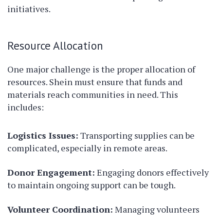
initiatives.
Resource Allocation
One major challenge is the proper allocation of
resources. Shein must ensure that funds and
materials reach communities in need. This
includes:
Logistics Issues:
Transporting supplies can be
complicated, especially in remote areas.
Donor Engagement:
Engaging donors effectively
to maintain ongoing support can be tough.
Volunteer Coordination:
Managing volunteers