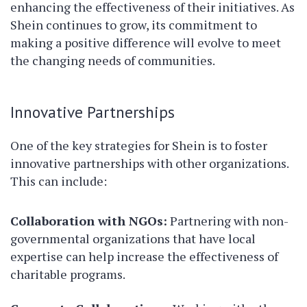
enhancing the effectiveness of their initiatives. As
Shein continues to grow, its commitment to
making a positive difference will evolve to meet
the changing needs of communities.
Innovative Partnerships
One of the key strategies for Shein is to foster
innovative partnerships with other organizations.
This can include:
Collaboration with NGOs:
Partnering with non-
governmental organizations that have local
expertise can help increase the effectiveness of
charitable programs.