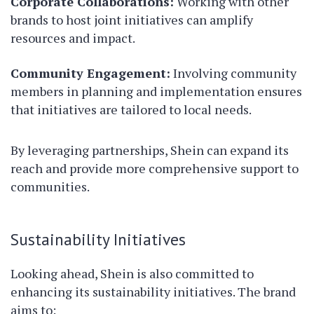
Corporate Collaborations:
Working with other
brands to host joint initiatives can amplify
resources and impact.
Community Engagement:
Involving community
members in planning and implementation ensures
that initiatives are tailored to local needs.
By leveraging partnerships, Shein can expand its
reach and provide more comprehensive support to
communities.
Sustainability Initiatives
Looking ahead, Shein is also committed to
enhancing its sustainability initiatives. The brand
aims to: