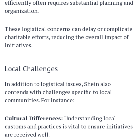
efficiently often requires substantial planning and
organization.
These logistical concerns can delay or complicate
charitable efforts, reducing the overall impact of
initiatives.
Local Challenges
In addition to logistical issues, Shein also
contends with challenges specific to local
communities. For instance:
Cultural Differences:
Understanding local
customs and practices is vital to ensure initiatives
are received well.