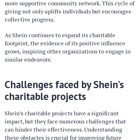
more supportive community network. This cycle of
giving not only uplifts individuals but encourages
collective progress.
As Shein continues to expand its charitable
footprint, the evidence of its positive influence
grows, inspiring other organizations to engage in
similar endeavors.
Challenges faced by Shein’s
charitable projects
Shein’s charitable projects have a significant
impact, but they face numerous challenges that
can hinder their effectiveness. Understanding
these obstacles is crucial for improving future