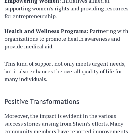
Empowering Women:
Initiatives aimed at
supporting women’s rights and providing resources
for entrepreneurship.
Health and Wellness Programs:
Partnering with
organizations to promote health awareness and
provide medical aid.
This kind of support not only meets urgent needs,
but it also enhances the overall quality of life for
many individuals.
Positive Transformations
Moreover, the impact is evident in the various
success stories arising from Shein’s efforts. Many
community members have reported improvements