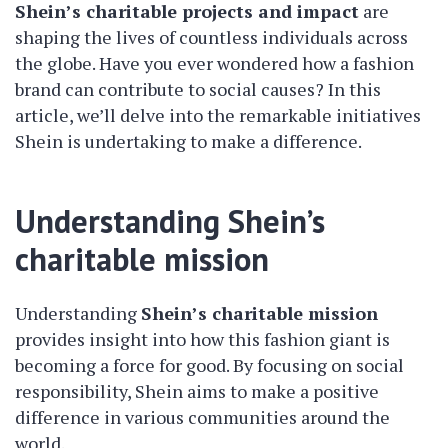
Shein’s charitable projects and impact
are
shaping the lives of countless individuals across
the globe. Have you ever wondered how a fashion
brand can contribute to social causes? In this
article, we’ll delve into the remarkable initiatives
Shein is undertaking to make a difference.
Understanding Shein’s
charitable mission
Understanding
Shein’s charitable mission
provides insight into how this fashion giant is
becoming a force for good. By focusing on social
responsibility, Shein aims to make a positive
difference in various communities around the
world.