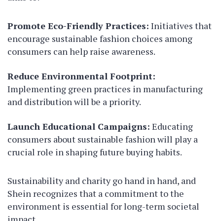
Promote Eco-Friendly Practices:
Initiatives that
encourage sustainable fashion choices among
consumers can help raise awareness.
Reduce Environmental Footprint:
Implementing green practices in manufacturing
and distribution will be a priority.
Launch Educational Campaigns:
Educating
consumers about sustainable fashion will play a
crucial role in shaping future buying habits.
Sustainability and charity go hand in hand, and
Shein recognizes that a commitment to the
environment is essential for long-term societal
impact.