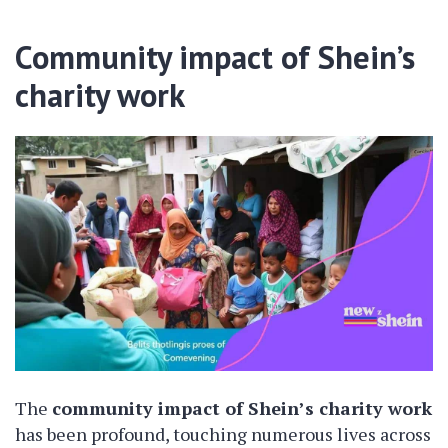
Community impact of Shein’s
charity work
The
community impact of Shein’s charity work
has been profound, touching numerous lives across