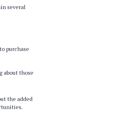
ain several
to purchase
g about those
out the added
tunities.