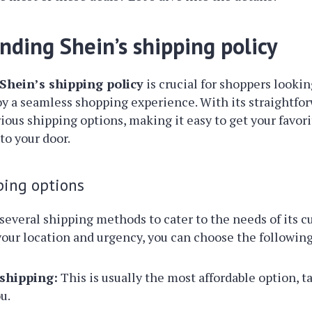
nding Shein’s shipping policy
Shein’s shipping policy
is crucial for shoppers lookin
y a seamless shopping experience. With its straightfo
rious shipping options, making it easy to get your favori
to your door.
ping options
several shipping methods to cater to the needs of its c
ur location and urgency, you can choose the following
shipping:
This is usually the most affordable option, t
u.