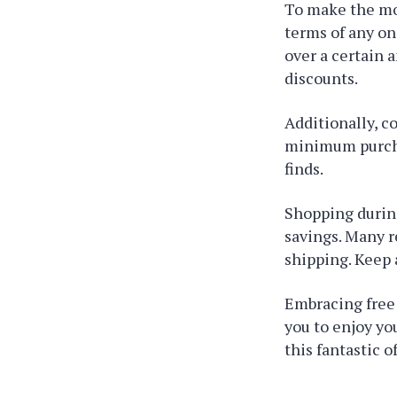
To make the mo
terms of any on
over a certain 
discounts.
Additionally, c
minimum purcha
finds.
Shopping during
savings. Many r
shipping. Keep 
Embracing free 
you to enjoy yo
this fantastic of