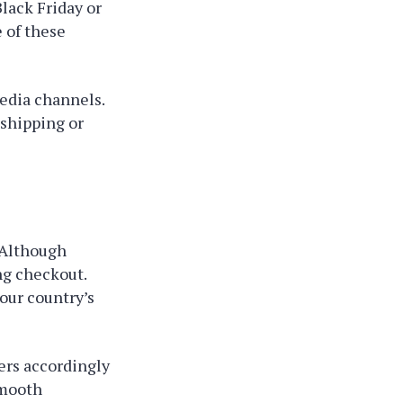
Black Friday or
 of these
media channels.
 shipping or
 Although
ng checkout.
our country’s
ers accordingly
smooth