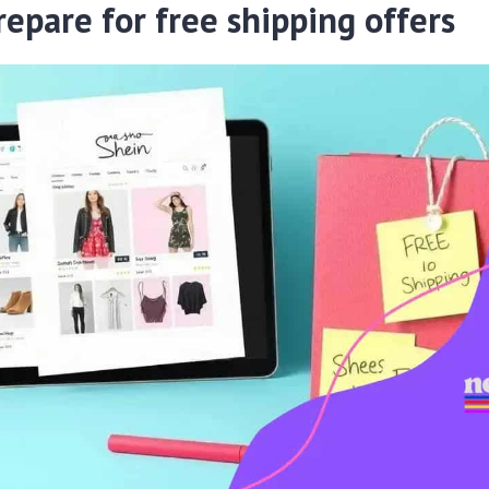
repare for free shipping offers