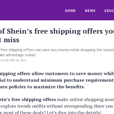
HOME
NEWS
EDUC
of Shein’s free shipping offers yo
t miss
s free shipping offers can save you money while shopping the latest
ake advantage today!
 21 DE MAY DE 2025
shipping offers allow customers to save money whi
ntial to understand minimum purchase requirement
urn policies to maximize the benefits.
ein’s free shipping offers
make online shopping more
 explore trendy outfits without overspending. Have yo
 most of these deals? Let’s dive into the details!