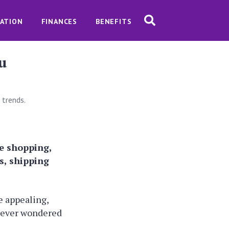
ATION
FINANCES
BENEFITS
u
 trends.
le shopping,
s, shipping
 appealing,
u ever wondered