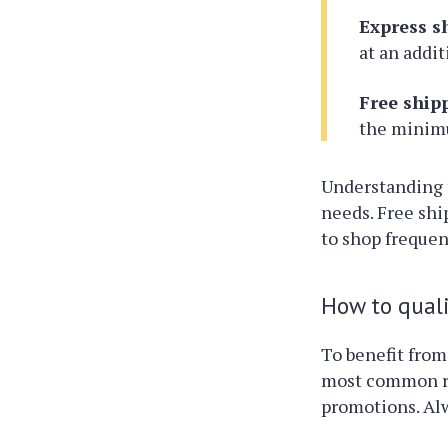
Express s
at an addit
Free ship
the minimu
Understanding 
needs. Free shi
to shop frequen
How to quali
To benefit from
most common re
promotions. Alw