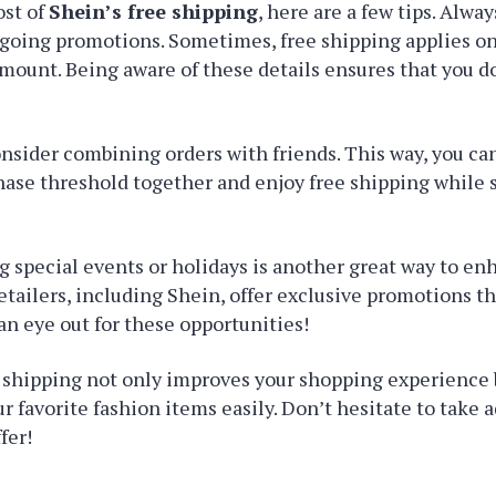
st of
Shein’s free shipping
, here are a few tips. Alwa
going promotions. Sometimes, free shipping applies on
amount. Being aware of these details ensures that you d
onsider combining orders with friends. This way, you ca
se threshold together and enjoy free shipping while s
 special events or holidays is another great way to en
etailers, including Shein, offer exclusive promotions th
an eye out for these opportunities!
shipping not only improves your shopping experience b
ur favorite fashion items easily. Don’t hesitate to take 
fer!