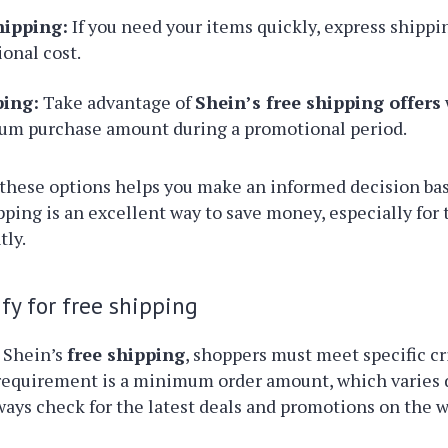
hipping:
If you need your items quickly, express shippin
ional cost.
ping:
Take advantage of
Shein’s free shipping offers
m purchase amount during a promotional period.
these options helps you make an informed decision ba
pping is an excellent way to save money, especially for
tly.
fy for free shipping
 Shein’s
free shipping
, shoppers must meet specific cr
quirement is a minimum order amount, which varies
ays check for the latest deals and promotions on the w