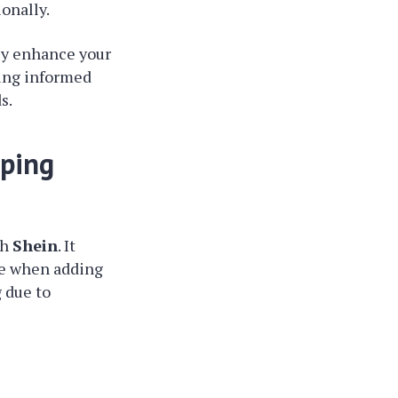
onally.
ly enhance your
eing informed
s.
pping
th
Shein
. It
le when adding
g due to