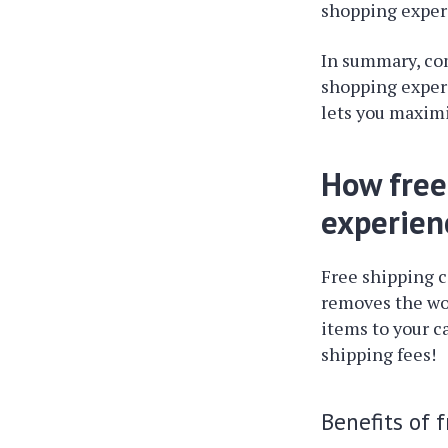
shopping experi
In summary, c
shopping experi
lets you maximi
How free
experien
Free shipping 
removes the wo
items to your c
shipping fees!
Benefits of 