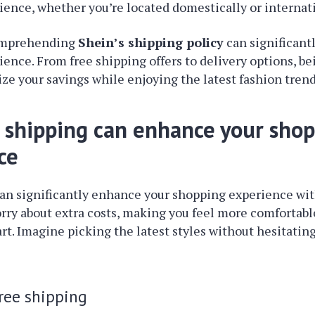
ence, whether you’re located domestically or internati
omprehending
Shein’s shipping policy
can significant
ence. From free shipping offers to delivery options, b
ze your savings while enjoying the latest fashion trend
 shipping can enhance your sho
ce
can significantly enhance your shopping experience wi
rry about extra costs, making you feel more comfortab
art. Imagine picking the latest styles without hesitatin
free shipping