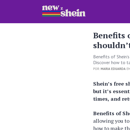
Benefits 
shouldn’
Benefits of Shein’
Discover how to t
POR:
MARIA EDUARDA
EM
Shein’s free 
but it’s esse
times, and ret
Benefits of Sh
allowing you to
how to make the