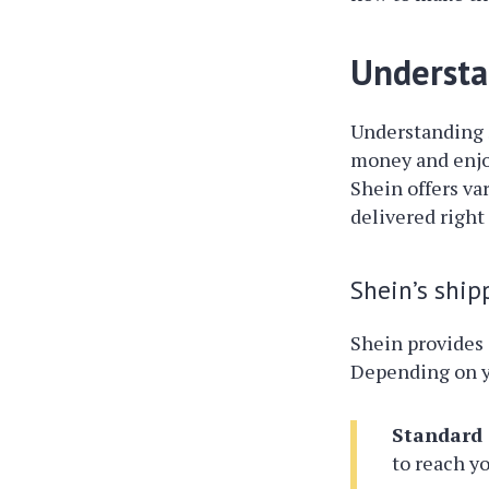
Understa
Understanding
money and enjo
Shein offers va
delivered right 
Shein’s ship
Shein provides 
Depending on yo
Standard 
to reach yo