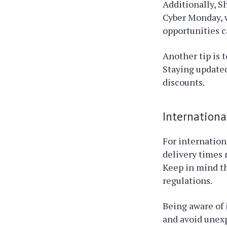
Additionally, S
Cyber Monday, w
opportunities c
Another tip is 
Staying updated
discounts.
Internationa
For internation
delivery times 
Keep in mind th
regulations.
Being aware of 
and avoid unex