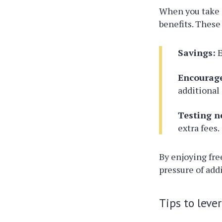
When you take 
benefits. These
Savings:
E
Encourag
additional
Testing n
extra fees.
By enjoying fre
pressure of add
Tips to leve