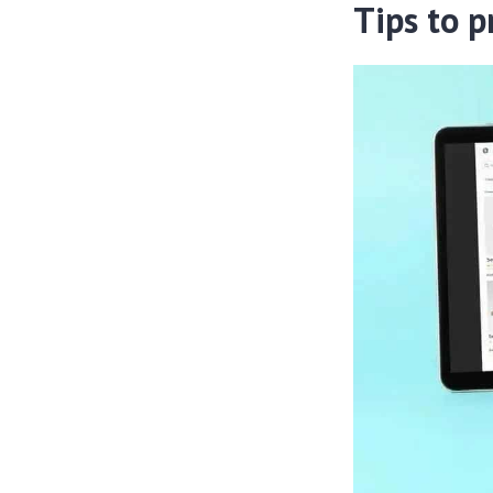
Tips to p