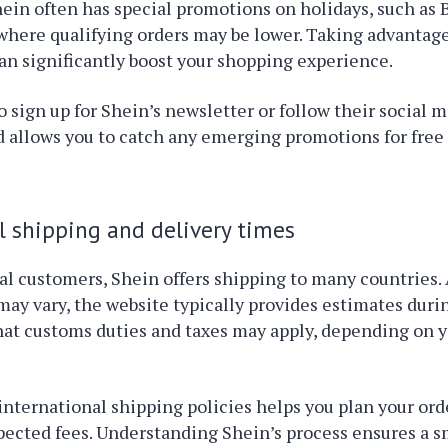
hein often has special promotions on holidays, such as 
here qualifying orders may be lower. Taking advantage
an significantly boost your shopping experience.
to sign up for Shein’s newsletter or follow their social 
 allows you to catch any emerging promotions for free
l shipping and delivery times
al customers, Shein offers shipping to many countries.
may vary, the website typically provides estimates duri
at customs duties and taxes may apply, depending on y
international shipping policies helps you plan your ord
pected fees. Understanding Shein’s process ensures a 