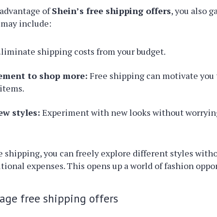
advantage of
Shein’s free shipping offers
, you also g
 may include:
liminate shipping costs from your budget.
ement to shop more:
Free shipping can motivate you 
 items.
ew styles:
Experiment with new looks without worryin
e shipping, you can freely explore different styles with
itional expenses. This opens up a world of fashion oppor
rage free shipping offers