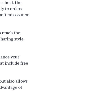
ys check the
ly to orders
on’t miss out on
n reach the
haring style
hance your
at include free
ut also allows
advantage of