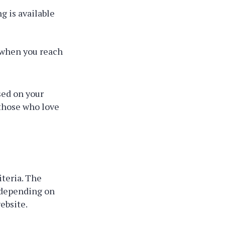
g is available
when you reach
sed on your
 those who love
iteria. The
 depending on
ebsite.