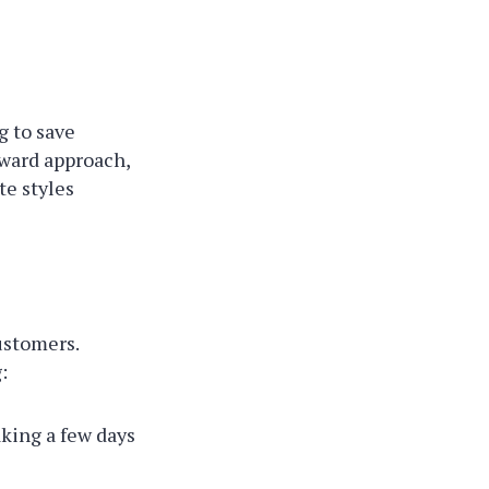
g to save
rward approach,
te styles
ustomers.
:
aking a few days